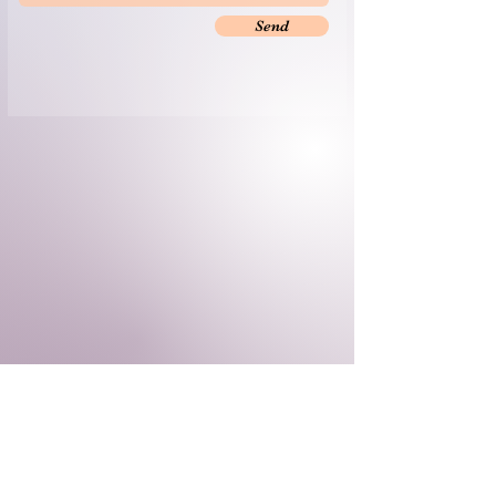
Send
​© 2035 by Yoga by the