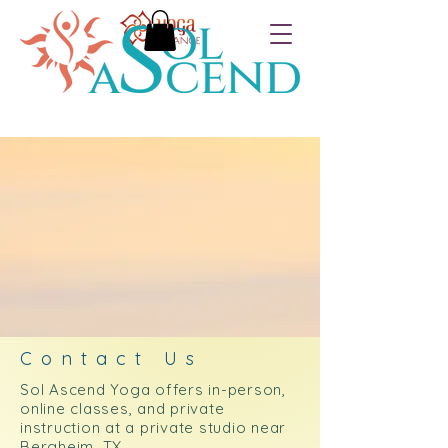
Contact Us
Sol Ascend Yoga offers in-person,
online classes, and private
instruction at a private studio near
Bergheim, TX.