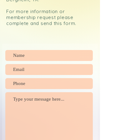
For more information or
membership request please
complete and send this form.