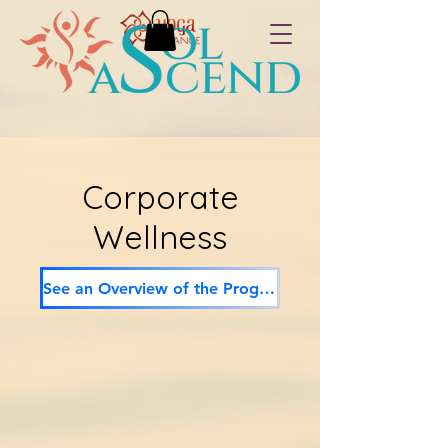
Corporate
Wellness
See an Overview of the Program