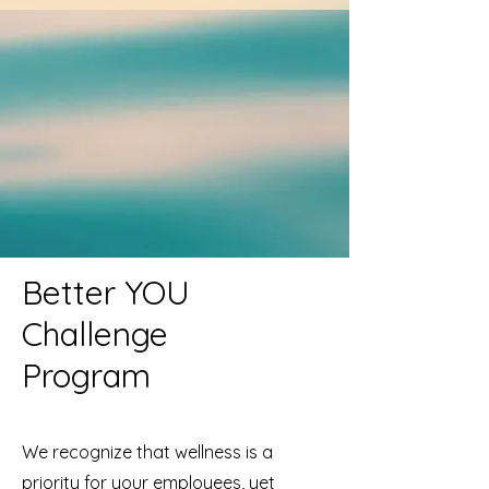
Better YOU
Challenge
Program
We recognize that wellness is a
priority for your employees, yet