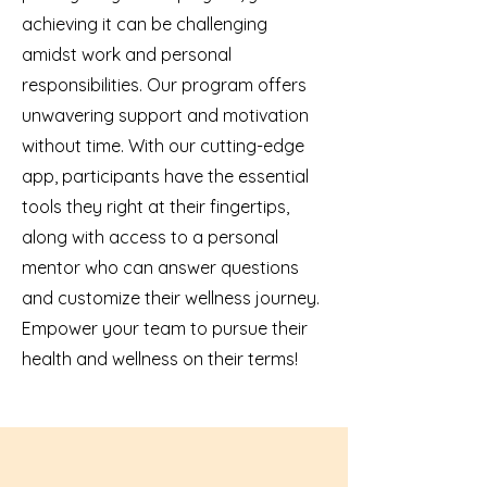
achieving it can be challenging
amidst work and personal
responsibilities. Our program offers
unwavering support and motivation
without time. With our cutting-edge
app, participants have the essential
tools they right at their fingertips,
along with access to a personal
mentor who can answer questions
and customize their wellness journey.
Empower your team to pursue their
health and wellness on their terms!