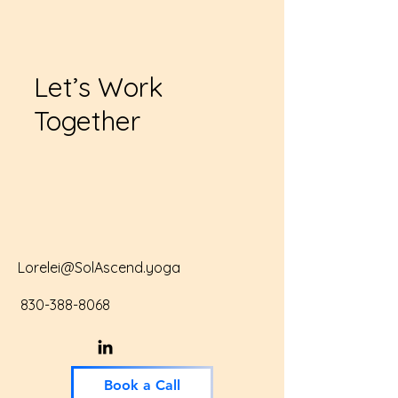
Let’s Work
Together
Lorelei@SolAscend.yoga
830-388-8068
Book a Call